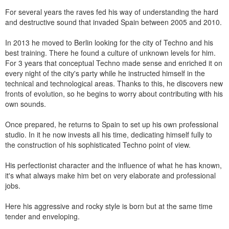
For several years the raves fed his way of understanding the hard
and destructive sound that invaded Spain between 2005 and 2010.
In 2013 he moved to Berlin looking for the city of Techno and his
best training. There he found a culture of unknown levels for him.
For 3 years that conceptual Techno made sense and enriched it on
every night of the city's party while he instructed himself in the
technical and technological areas. Thanks to this, he discovers new
fronts of evolution, so he begins to worry about contributing with his
own sounds.
Once prepared, he returns to Spain to set up his own professional
studio. In it he now invests all his time, dedicating himself fully to
the construction of his sophisticated Techno point of view.
His perfectionist character and the influence of what he has known,
it's what always make him bet on very elaborate and professional
jobs.
Here his aggressive and rocky style is born but at the same time
tender and enveloping.