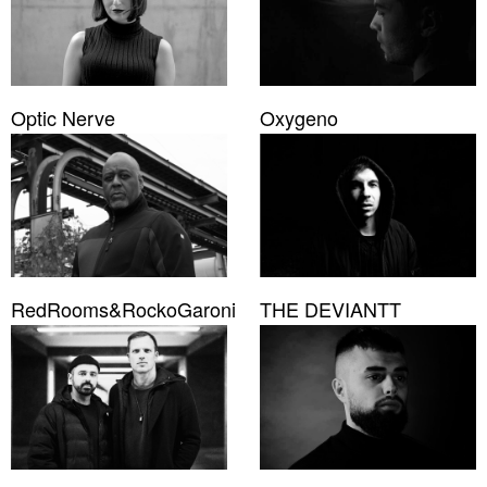
Optic Nerve
Oxygeno
RedRooms&RockoGaroni
THE DEVIANTT