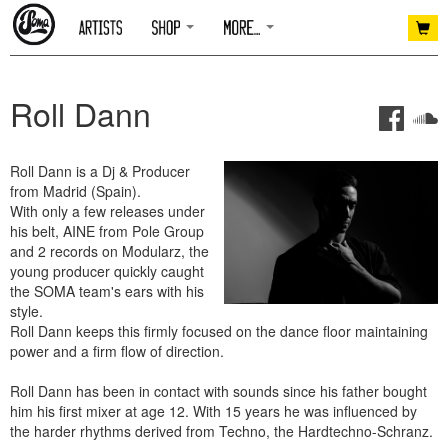
Roll Dann
Roll Dann is a Dj & Producer
from Madrid (Spain).
With only a few releases under
his belt, AINE from Pole Group
and 2 records on Modularz, the
young producer quickly caught
the SOMA team's ears with his
style.
Roll Dann keeps this firmly focused on the dance floor maintaining
power and a firm flow of direction.
Roll Dann has been in contact with sounds since his father bought
him his first mixer at age 12. With 15 years he was influenced by
the harder rhythms derived from Techno, the Hardtechno-Schranz.