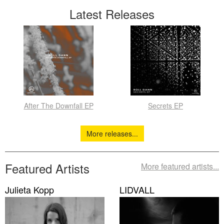
Latest Releases
After The Downfall EP
Secrets EP
More releases...
Featured Artists
More featured artists...
Julieta Kopp
LIDVALL