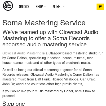
Soma Mastering Service
We've teamed up with Glowcast Audio
Mastering to offer a Soma Records
endorsed audio mastering service.
Glowcast Audio Mastering
is a Glasgow based mastering studio run
by Conor Dalton, specialising in techno, house, minimal, tech
house, dance music and all other types of electronic music.
As well as being our official mastering engineer for all Soma
Records releases, Glowcast Audio Mastering's Conor Dalton has
mastered music from Daft Punk, Ricardo Villalobos, Carl Craig,
John Digweed and countless other high profile clients,
If you would like your music mastered by Conor, here's how to
proceed:
Step one