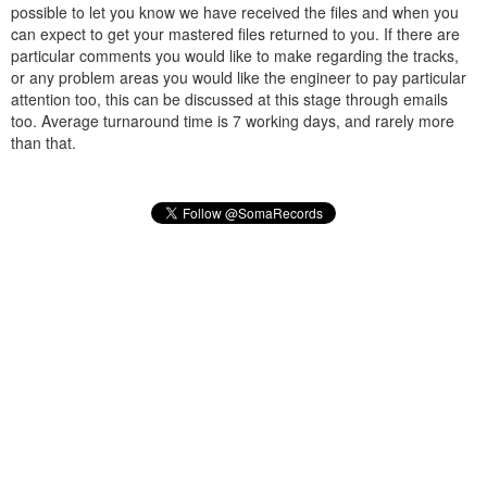
possible to let you know we have received the files and when you
can expect to get your mastered files returned to you. If there are
particular comments you would like to make regarding the tracks,
or any problem areas you would like the engineer to pay particular
attention too, this can be discussed at this stage through emails
too. Average turnaround time is 7 working days, and rarely more
than that.