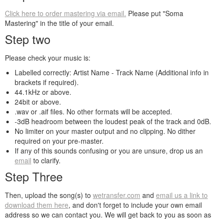
Click here to order mastering via email.
Please put "Soma
Mastering" in the title of your email.
Step two
Please check your music is:
Labelled correctly: Artist Name - Track Name (Additional info in
brackets if required).
44.1kHz or above.
24bit or above.
.wav or .aif files. No other formats will be accepted.
-3dB headroom between the loudest peak of the track and 0dB.
No limiter on your master output and no clipping. No dither
required on your pre-master.
If any of this sounds confusing or you are unsure, drop us an
email
to clarify.
Step Three
Then, upload the song(s) to
wetransfer.com
and
email us a link to
download them here
, and don't forget to include your own email
address so we can contact you. We will get back to you as soon as