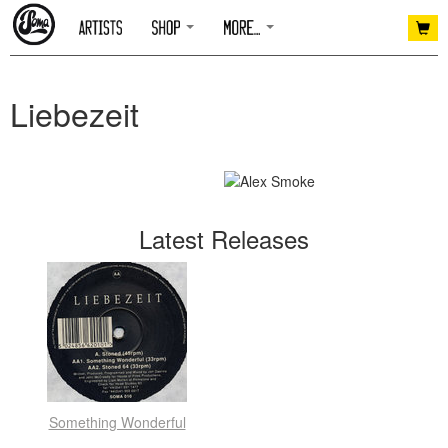
Liebezeit
Latest Releases
Something Wonderful