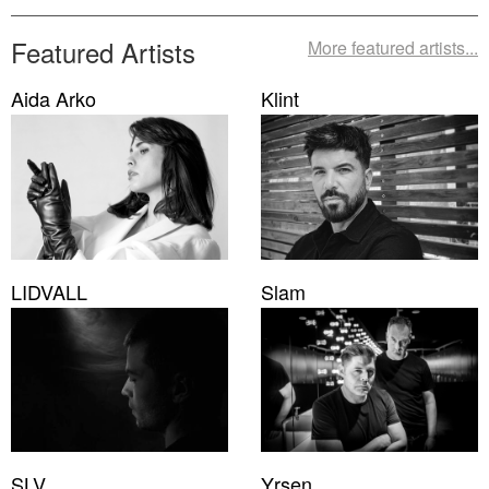
Featured Artists
More featured artists...
Aida Arko
Klint
LIDVALL
Slam
SLV
Yrsen