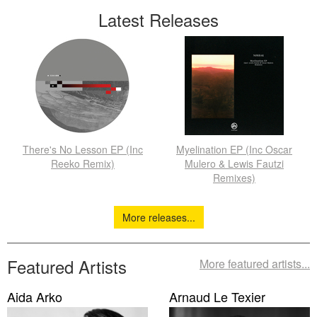
Latest Releases
There's No Lesson EP (Inc
Myelination EP (Inc Oscar
Reeko Remix)
Mulero & Lewis Fautzi
Remixes)
More releases...
Featured Artists
More featured artists...
Aida Arko
Arnaud Le Texier