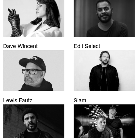
Dave Wincent
Edit Select
Lewis Fautzi
Slam