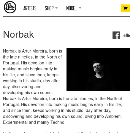
Norbak
Norbak is Artur Moreira, born is
the late nineties, in the North of
Portugal. His devotion into
making music begins early in
his life, and since then, keeps
working in his studio, day after
day, discovering and
developing his own sound.
Norbak is Artur Moreira, born is the late nineties, in the North of
Portugal. His devotion into making music begins early in his life,
and since then, keeps working in his studio, day after day,
discovering and developing his own sound, diving into Ambient,
Experimental and mainly Techno.