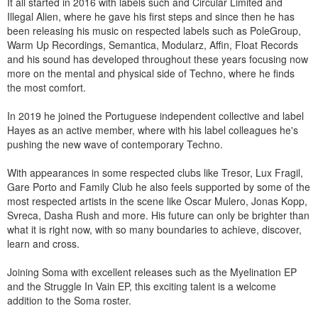
It all started in 2016 with labels such and Circular Limited and
Illegal Alien, where he gave his first steps and since then he has
been releasing his music on respected labels such as PoleGroup,
Warm Up Recordings, Semantica, Modularz, Affin, Float Records
and his sound has developed throughout these years focusing now
more on the mental and physical side of Techno, where he finds
the most comfort.
In 2019 he joined the Portuguese independent collective and label
Hayes as an active member, where with his label colleagues he's
pushing the new wave of contemporary Techno.
With appearances in some respected clubs like Tresor, Lux Fragil,
Gare Porto and Family Club he also feels supported by some of the
most respected artists in the scene like Oscar Mulero, Jonas Kopp,
Svreca, Dasha Rush and more. His future can only be brighter than
what it is right now, with so many boundaries to achieve, discover,
learn and cross.
Joining Soma with excellent releases such as the Myelination EP
and the Struggle In Vain EP, this exciting talent is a welcome
addition to the Soma roster.