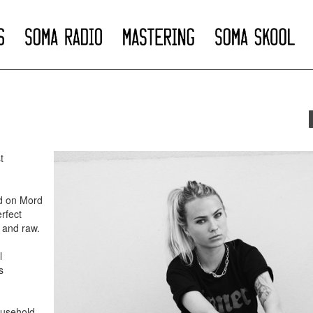
t
ed on Mord
rfect
g and raw.
l
s
ousehold