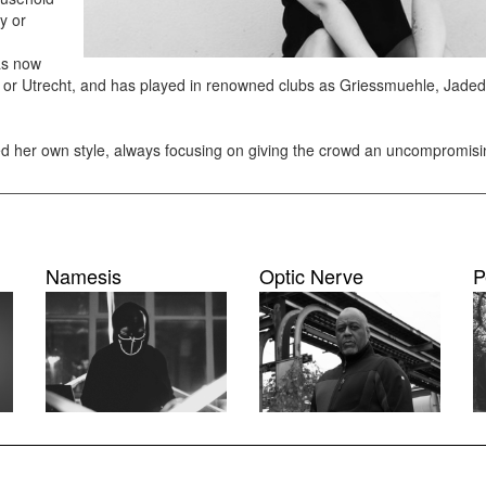
y or
has now
l or Utrecht, and has played in renowned clubs as Griessmuehle, Jaded
ped her own style, always focusing on giving the crowd an uncompromis
Namesis
Optic Nerve
P