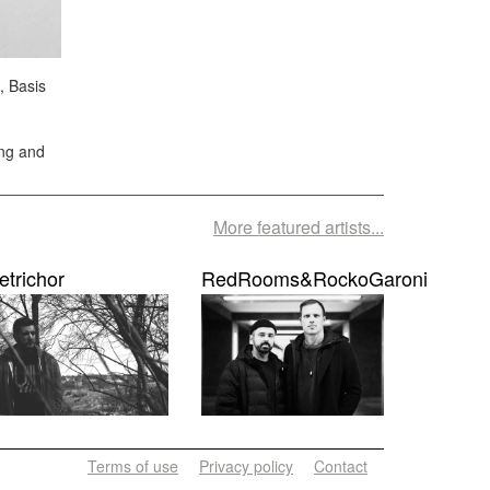
, Basis
ing and
More featured artists...
etrichor
RedRooms&RockoGaroni
Terms of use
Privacy policy
Contact