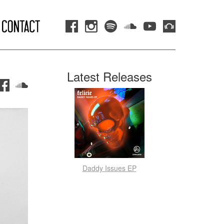
Latest Releases
Daddy Issues EP