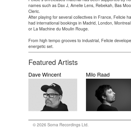
names such as Dax J, Amelie Lens, Rebekah, Bas Moo
Cleric.
After playing for several collectives in France, Felicie 
had international bookings in Madrid, London, Montrea
or La Machine du Moulin Rouge.
From high tempo grooves to industrial, Felicie develo
energetic set.
Featured Artists
Dave Wincent
Milo Raad
© 2026 Soma Recordings Ltd.