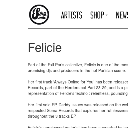
Felicie
Part of the Exil Paris collective, Felicie is one of the mos
promising djs and producers in the hot Parisian scene.
Her first track 'Always Online for You' has been releas
Records, part of the Herdersmat Part 23-29, and is a pe
representation of Felicie's techno : relentless, poundin
Her first solo EP, Daddy Issues was released on the wel
respected Soma Records that explores her ruthlessnes
throughout the 3 tracks EP.
Felicie's unreleased material has been supported by h