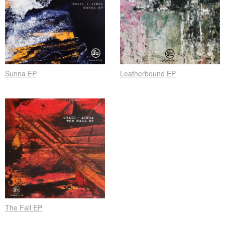
Sunna EP
Leatherbound EP
The Fall EP