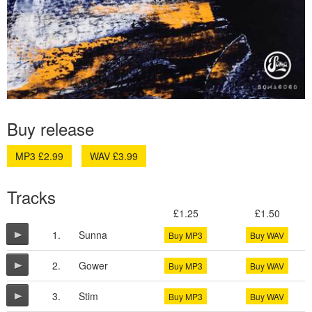
Buy release
MP3 £2.99
WAV £3.99
Tracks
£1.25
£1.50
1.
Sunna
Buy MP3
Buy WAV
2.
Gower
Buy MP3
Buy WAV
3.
Stim
Buy MP3
Buy WAV