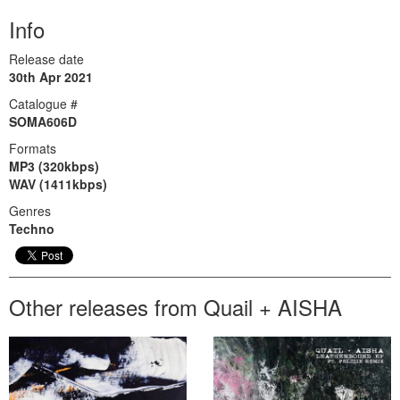
Info
Release date
30th Apr 2021
Catalogue #
SOMA606D
Formats
MP3 (320kbps)
WAV (1411kbps)
Genres
Techno
Other releases from Quail + AISHA