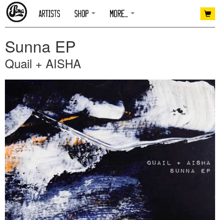
Sunna EP
Quail + AISHA