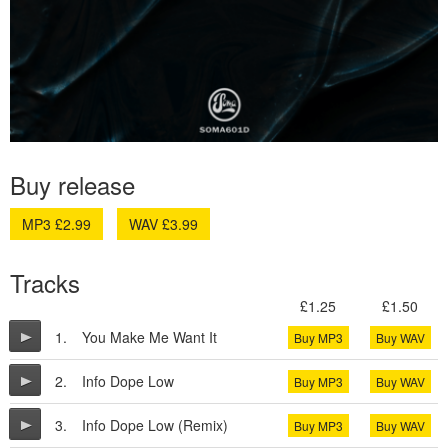
Buy release
MP3 £2.99
WAV £3.99
Tracks
£1.25
£1.50
1.
You Make Me Want It
Buy MP3
Buy WAV
2.
Info Dope Low
Buy MP3
Buy WAV
3.
Info Dope Low (Remix)
Buy MP3
Buy WAV