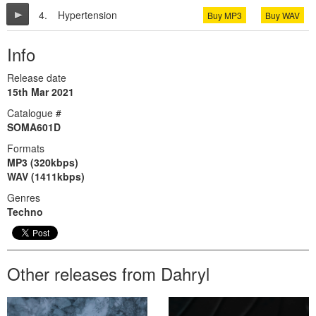
4.
Hypertension
Buy MP3
Buy WAV
Info
Release date
15th Mar 2021
Catalogue #
SOMA601D
Formats
MP3 (320kbps)
WAV (1411kbps)
Genres
Techno
Other releases from Dahryl