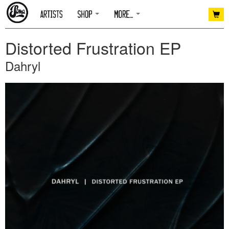
Distorted Frustration EP
Dahryl