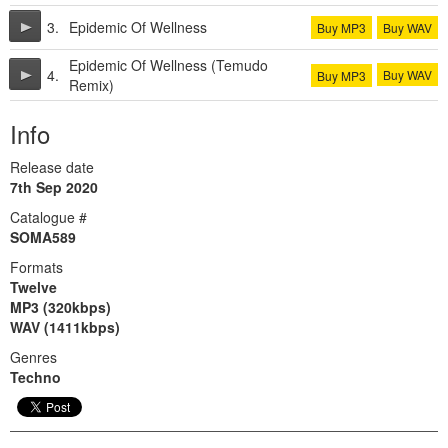
3.
Epidemic Of Wellness
Buy MP3
Buy WAV
Epidemic Of Wellness (Temudo
4.
Buy WAV
Buy MP3
Remix)
Info
Release date
7th Sep 2020
Catalogue #
SOMA589
Formats
Twelve
MP3 (320kbps)
WAV (1411kbps)
Genres
Techno