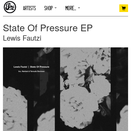
State Of Pressure EP
Lewis Fautzi