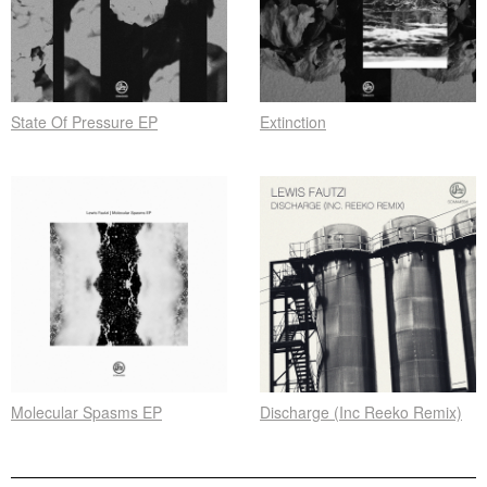
State Of Pressure EP
Extinction
Molecular Spasms EP
Discharge (Inc Reeko Remix)