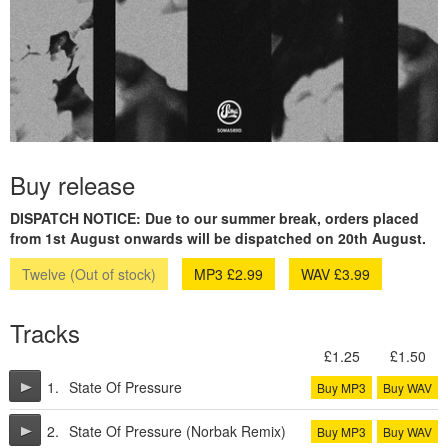
Buy release
DISPATCH NOTICE: Due to our summer break, orders placed
from 1st August onwards will be dispatched on 20th August.
Twelve (Out of stock)
MP3 £2.99
WAV £3.99
Tracks
£1.25
£1.50
1.
State Of Pressure
Buy MP3
Buy WAV
2.
State Of Pressure (Norbak Remix)
Buy MP3
Buy WAV