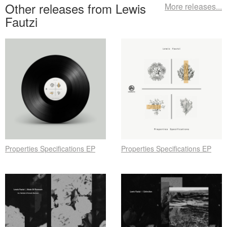
Other releases from Lewis
More releases...
Fautzi
Properties Specifications EP
Properties Specifications EP