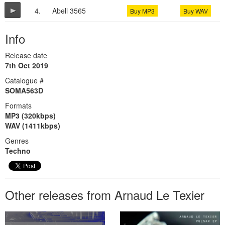
4.
Abell 3565
Buy MP3
Buy WAV
Info
Release date
7th Oct 2019
Catalogue #
SOMA563D
Formats
MP3 (320kbps)
WAV (1411kbps)
Genres
Techno
Other releases from Arnaud Le Texier