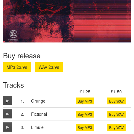
Buy release
MP3 £2.99
WAV £3.99
Tracks
£1.25
£1.50
1.
Grunge
Buy MP3
Buy WAV
2.
Fictional
Buy MP3
Buy WAV
3.
Limule
Buy MP3
Buy WAV