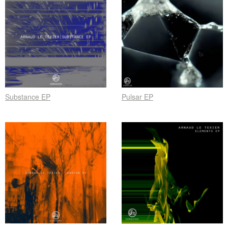
Substance EP
Pulsar EP