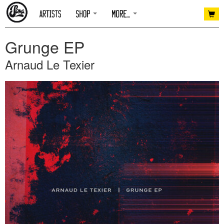
Grunge EP
Arnaud Le Texier