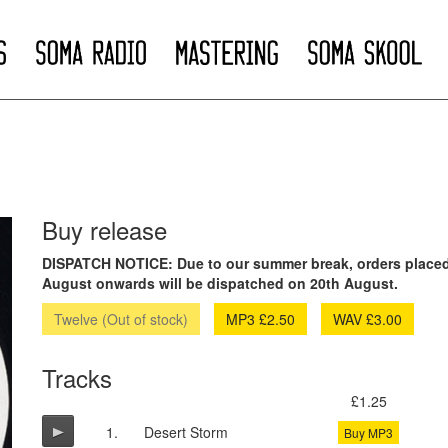
Buy release
DISPATCH NOTICE: Due to our summer break, orders placed
August onwards will be dispatched on 20th August.
Twelve (Out of stock)
MP3 £2.50
WAV £3.00
Tracks
£1.25
1.
Desert Storm
Buy MP3