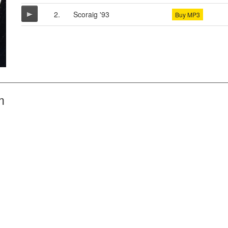
2.
Scoraig '93
Buy MP3
m