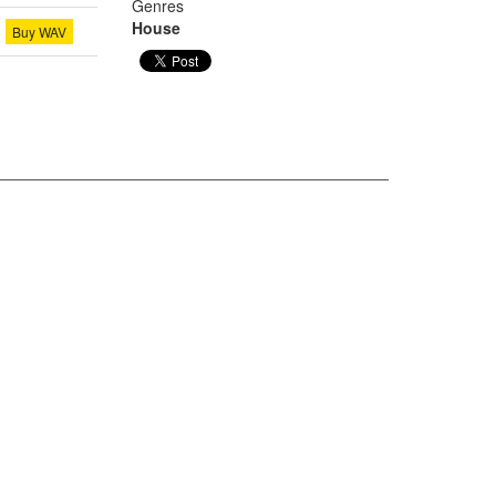
Genres
House
Buy WAV