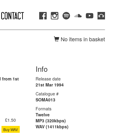
No items in basket
Info
 from 1st
Release date
21st Mar 1994
Catalogue #
SOMA013
Formats
Twelve
£1.50
MP3 (320kbps)
WAV (1411kbps)
Buy WAV