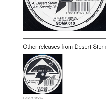
Other releases from Desert Stor
Desert Storm