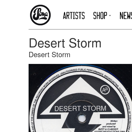
Desert Storm
Desert Storm