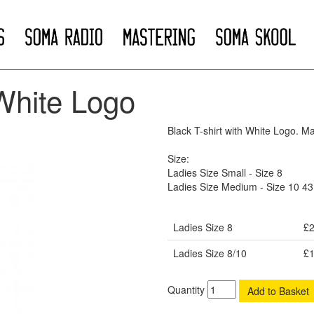
White Logo
Black T-shirt with White Logo. M
Size:
Ladies Size Small - Size 8
Ladies Size Medium - Size 10 4
Ladies Size 8
£2
Ladies Size 8/10
£1
Quantity