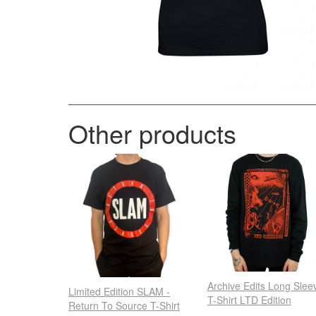
Other products
Archive Edits Long Slee
Limited Edition SLAM -
T-Shirt LTD Edition
Return To Source T-Shirt