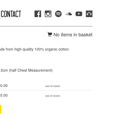
No items in basket
ade from high quality 100% organic cotton.
3.5cm (half Chest Measurement)
0.00
(out of stock)
5.00
(out of stock)