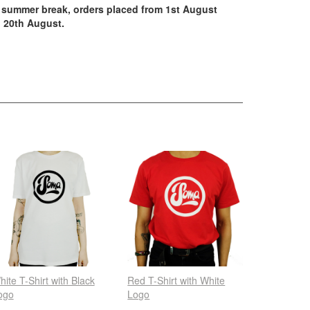
summer break, orders placed from 1st August
 20th August.
hite T-Shirt with Black
Red T-Shirt with White
ogo
Logo