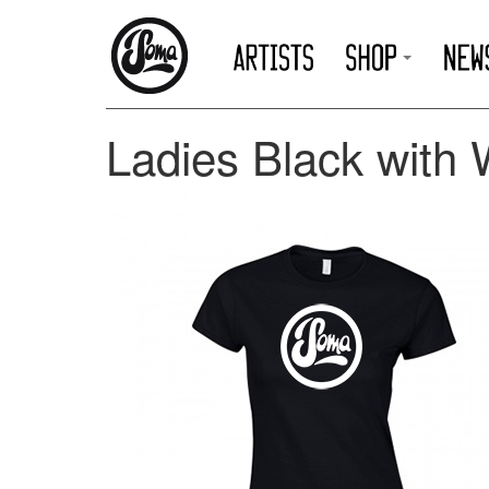
Ladies Black with 