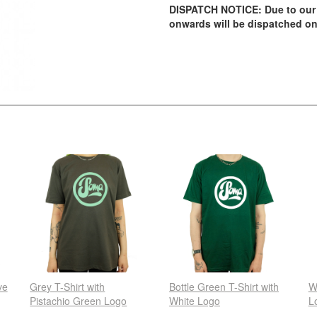
DISPATCH NOTICE: Due to our 
onwards will be dispatched on
ve
Grey T-Shirt with
Bottle Green T-Shirt with
W
Pistachio Green Logo
White Logo
L