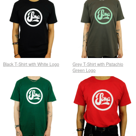
Black T-Shirt with White Logo
Grey T-Shirt with Pistachio
Green Logo