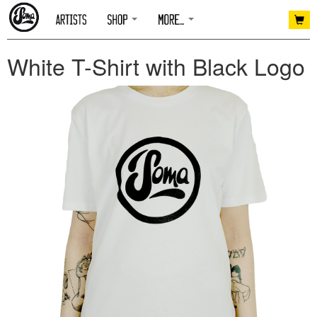
White T-Shirt with Black Logo