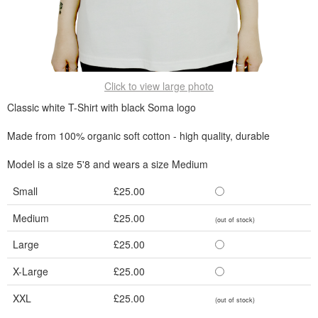
Click to view large photo
Classic white T-Shirt with black Soma logo
Made from 100% organic soft cotton - high quality, durable
Model is a size 5'8 and wears a size Medium
Small
£25.00
Medium
£25.00
(out of stock)
Large
£25.00
X-Large
£25.00
XXL
£25.00
(out of stock)