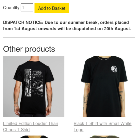
Quantity
DISPATCH NOTICE: Due to our summer break, orders placed
from 1st August onwards will be dispatched on 20th August.
Other products
Limited Edition Louder Than
Black T-Shirt with Small White
Chaos T-Shirt
Logo