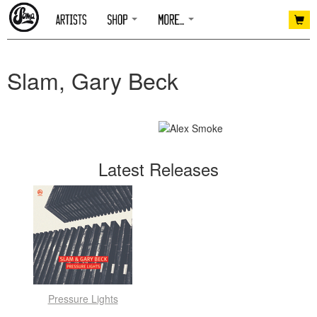
Slam, Gary Beck
Latest Releases
Pressure Lights