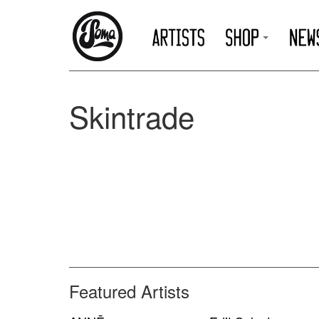
Skintrade
Featured Artists