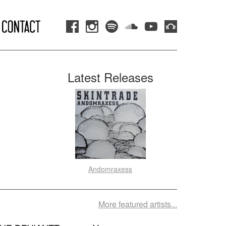
Latest Releases
Andomraxess
More featured artists...