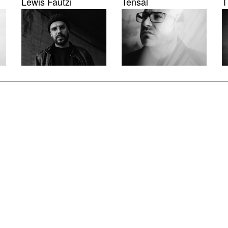
Lewis Fautzi
Tensal
T