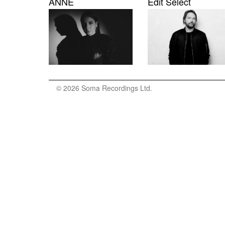
ANNĒ
Edit Select
© 2026 Soma Recordings Ltd.