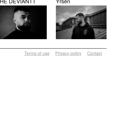
HE DEVIANTT
Yrsen
Terms of use
Privacy policy
Contact