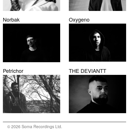
Norbak
Oxygeno
Petrichor
THE DEVIANTT
© 2026 Soma Recordings Ltd.