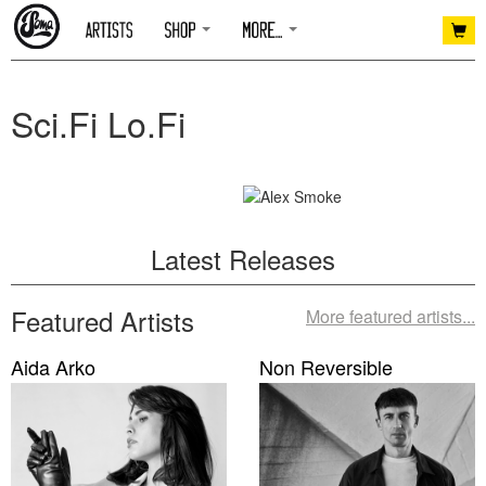
Sci.Fi Lo.Fi
Latest Releases
Featured Artists
More featured artists...
Aida Arko
Non Reversible