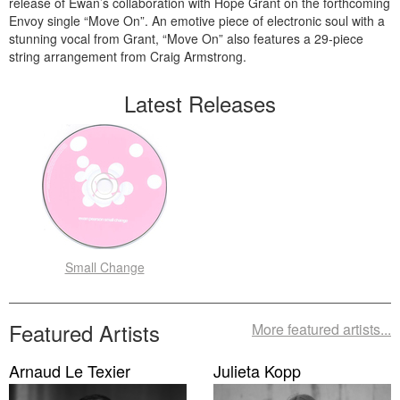
release of Ewan’s collaboration with Hope Grant on the forthcoming
Envoy single “Move On”. An emotive piece of electronic soul with a
stunning vocal from Grant, “Move On” also features a 29-piece
string arrangement from Craig Armstrong.
Latest Releases
Small Change
Featured Artists
More featured artists...
Arnaud Le Texier
Julieta Kopp