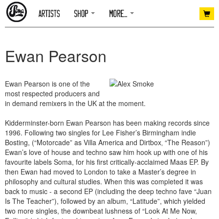
Ewan Pearson
Ewan Pearson is one of the
most respected producers and
in demand remixers in the UK at the moment.
Kidderminster-born Ewan Pearson has been making records since
1996. Following two singles for Lee Fisher’s Birmingham indie
Bosting, (“Motorcade” as Villa America and Dirtbox‚ “The Reason”)
Ewan’s love of house and techno saw him hook up with one of his
favourite labels Soma, for his first critically-acclaimed Maas EP. By
then Ewan had moved to London to take a Master’s degree in
philosophy and cultural studies. When this was completed it was
back to music - a second EP (including the deep techno fave “Juan
Is The Teacher”), followed by an album, “Latitude”, which yielded
two more singles, the downbeat lushness of “Look At Me Now,