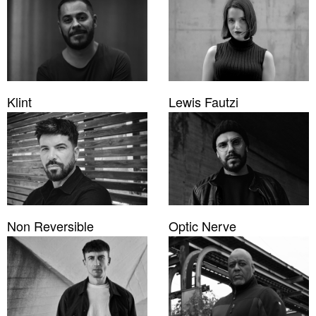
Klint
Lewis Fautzi
Non Reversible
Optic Nerve