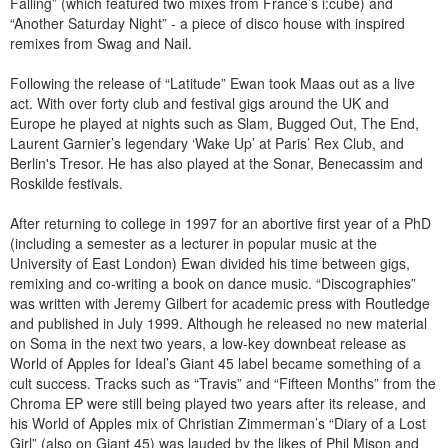
Falling” (which featured two mixes from France’s i:cube) and
“Another Saturday Night” - a piece of disco house with inspired
remixes from Swag and Nail.
Following the release of “Latitude” Ewan took Maas out as a live
act. With over forty club and festival gigs around the UK and
Europe he played at nights such as Slam, Bugged Out, The End,
Laurent Garnier’s legendary ‘Wake Up’ at Paris’ Rex Club, and
Berlin's Tresor. He has also played at the Sonar, Benecassim and
Roskilde festivals.
After returning to college in 1997 for an abortive first year of a PhD
(including a semester as a lecturer in popular music at the
University of East London) Ewan divided his time between gigs,
remixing and co-writing a book on dance music. “Discographies”
was written with Jeremy Gilbert for academic press with Routledge
and published in July 1999. Although he released no new material
on Soma in the next two years, a low-key downbeat release as
World of Apples for Ideal’s Giant 45 label became something of a
cult success. Tracks such as “Travis” and “Fifteen Months” from the
Chroma EP were still being played two years after its release, and
his World of Apples mix of Christian Zimmerman’s “Diary of a Lost
Girl” (also on Giant 45) was lauded by the likes of Phil Mison and