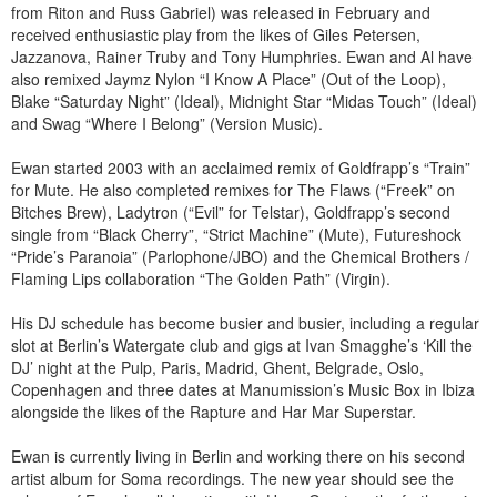
from Riton and Russ Gabriel) was released in February and
received enthusiastic play from the likes of Giles Petersen,
Jazzanova, Rainer Truby and Tony Humphries. Ewan and Al have
also remixed Jaymz Nylon “I Know A Place” (Out of the Loop),
Blake “Saturday Night” (Ideal), Midnight Star “Midas Touch” (Ideal)
and Swag “Where I Belong” (Version Music).
Ewan started 2003 with an acclaimed remix of Goldfrapp’s “Train”
for Mute. He also completed remixes for The Flaws (“Freek” on
Bitches Brew), Ladytron (“Evil” for Telstar), Goldfrapp’s second
single from “Black Cherry”, “Strict Machine” (Mute), Futureshock
“Pride’s Paranoia” (Parlophone/JBO) and the Chemical Brothers /
Flaming Lips collaboration “The Golden Path” (Virgin).
His DJ schedule has become busier and busier, including a regular
slot at Berlin’s Watergate club and gigs at Ivan Smagghe’s ‘Kill the
DJ’ night at the Pulp, Paris, Madrid, Ghent, Belgrade, Oslo,
Copenhagen and three dates at Manumission’s Music Box in Ibiza
alongside the likes of the Rapture and Har Mar Superstar.
Ewan is currently living in Berlin and working there on his second
artist album for Soma recordings. The new year should see the