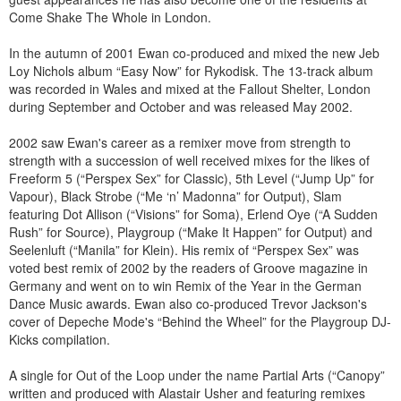
Come Shake The Whole in London.
In the autumn of 2001 Ewan co-produced and mixed the new Jeb
Loy Nichols album “Easy Now” for Rykodisk. The 13-track album
was recorded in Wales and mixed at the Fallout Shelter, London
during September and October and was released May 2002.
2002 saw Ewan's career as a remixer move from strength to
strength with a succession of well received mixes for the likes of
Freeform 5 (“Perspex Sex” for Classic), 5th Level (“Jump Up” for
Vapour), Black Strobe (“Me ‘n’ Madonna” for Output), Slam
featuring Dot Allison (“Visions” for Soma), Erlend Oye (“A Sudden
Rush” for Source), Playgroup (“Make It Happen” for Output) and
Seelenluft (“Manila” for Klein). His remix of “Perspex Sex” was
voted best remix of 2002 by the readers of Groove magazine in
Germany and went on to win Remix of the Year in the German
Dance Music awards. Ewan also co-produced Trevor Jackson's
cover of Depeche Mode's “Behind the Wheel” for the Playgroup DJ-
Kicks compilation.
A single for Out of the Loop under the name Partial Arts (“Canopy”
written and produced with Alastair Usher and featuring remixes