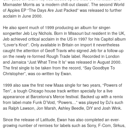
Mixmaster Morris as ‘a modern chill-out classic’. The second World
of Apples EP “The Days Are Just Packed” was released to further
acclaim in June 2000.
He also spent much of 1999 producing an album for singer-
songwriter Jeb Loy Nichols. Born in Missouri but resident in the UK,
Jeb achieved critical acclaim in the US in 1997 for his Capitol album
“Lover's Knot”. Only available in Britain on import it nevertheless
caught the attention of Geoff Travis who signed Jeb for a follow-up
on the newly re-formed Rough Trade label. Recorded in London
and Jamaica “Just What Time It Is” was released in August 2000.
The first single to be taken from the record, “Say Goodbye To
Christopher”, was co-written by Ewan.
1999 also saw the first new Maas single for two years, “Powers of
Ten”, a tough Chicago house track written specially for a live
appearance at Barcelona's Merce festival. Backed up with a remix
from label-mate Funk D’Void, “Powers…” was played by DJ’s such
as Ralph Lawson, Jon Marsh, Ashley Beedle, DiY and Josh Wink.
Since the release of Latitude‚ Ewan has also completed an ever-
growing number of remixes for labels such as Sony, F-Com, Sirkus,