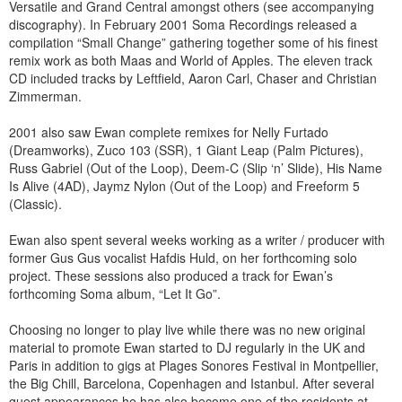
Versatile and Grand Central amongst others (see accompanying
discography). In February 2001 Soma Recordings released a
compilation “Small Change” gathering together some of his finest
remix work as both Maas and World of Apples. The eleven track
CD included tracks by Leftfield, Aaron Carl, Chaser and Christian
Zimmerman.
2001 also saw Ewan complete remixes for Nelly Furtado
(Dreamworks), Zuco 103 (SSR), 1 Giant Leap (Palm Pictures),
Russ Gabriel (Out of the Loop), Deem-C (Slip ‘n’ Slide), His Name
Is Alive (4AD), Jaymz Nylon (Out of the Loop) and Freeform 5
(Classic).
Ewan also spent several weeks working as a writer / producer with
former Gus Gus vocalist Hafdis Huld, on her forthcoming solo
project. These sessions also produced a track for Ewan’s
forthcoming Soma album, “Let It Go”.
Choosing no longer to play live while there was no new original
material to promote Ewan started to DJ regularly in the UK and
Paris in addition to gigs at Plages Sonores Festival in Montpellier,
the Big Chill, Barcelona, Copenhagen and Istanbul. After several
guest appearances he has also become one of the residents at