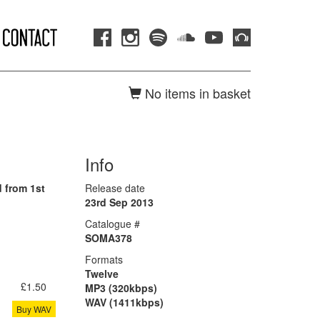
No items in basket
Info
 from 1st
Release date
23rd Sep 2013
Catalogue #
SOMA378
Formats
Twelve
£1.50
MP3 (320kbps)
WAV (1411kbps)
Buy WAV