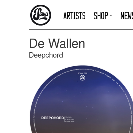
De Wallen
Deepchord