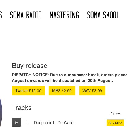
Buy release
DISPATCH NOTICE: Due to our summer break, orders placed
August onwards will be dispatched on 20th August.
Twelve £12.00
MP3 £2.99
WAV £3.99
Tracks
£1.25
1.
Deepchord - De Wallen
Buy MP3