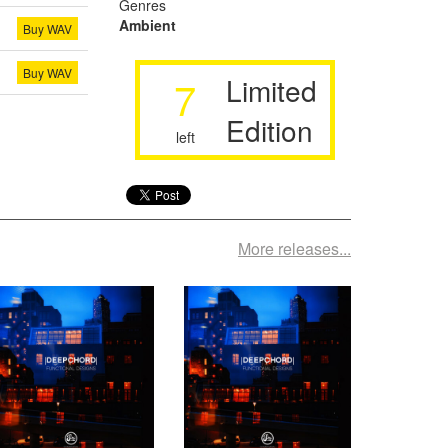
Genres
Ambient
Buy WAV
Buy WAV
7
Limited
Edition
left
More releases...