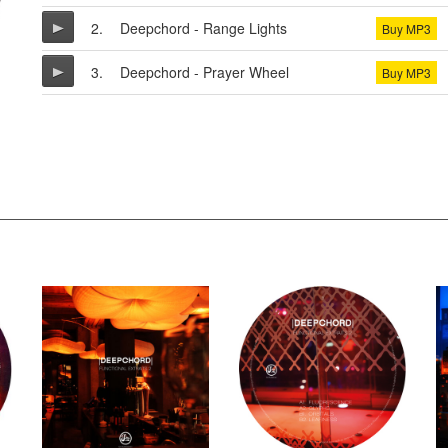
2.
Deepchord - Range Lights
Buy MP3
3.
Deepchord - Prayer Wheel
Buy MP3