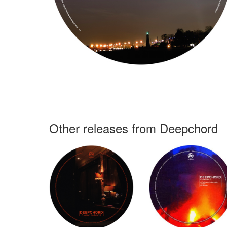
Other releases from Deepchord