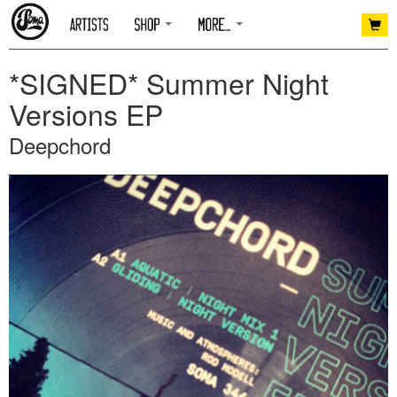
*SIGNED* Summer Night
Versions EP
Deepchord