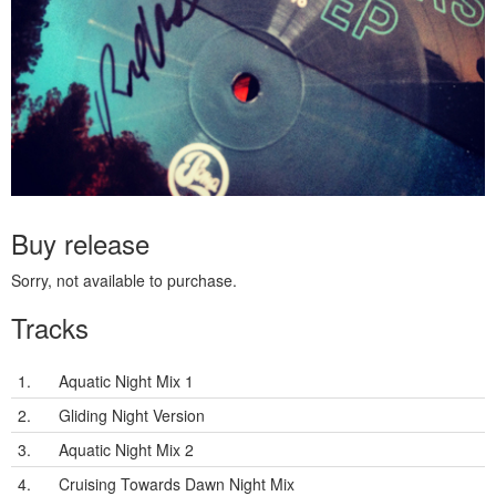
Buy release
Sorry, not available to purchase.
Tracks
1.
Aquatic Night Mix 1
2.
Gliding Night Version
3.
Aquatic Night Mix 2
4.
Cruising Towards Dawn Night Mix