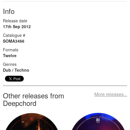
Info
Release date
17th Sep 2012
Catalogue #
SOMA3466
Formats
Twelve
Genres
Dub / Techno
Other releases from
More releases...
Deepchord