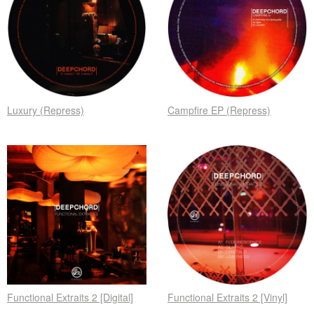
Luxury (Repress)
Campfire EP (Repress)
Functional Extraits 2 [Digital]
Functional Extraits 2 [Vinyl]