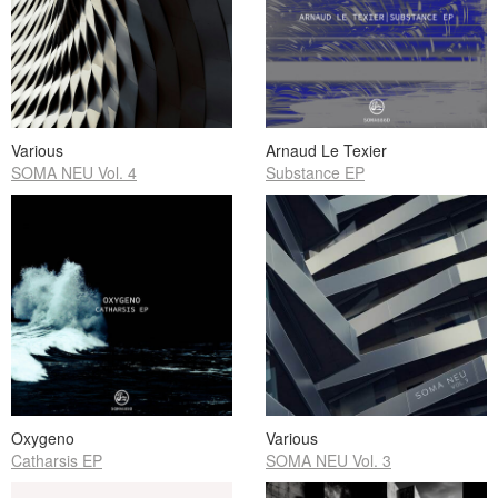
Various
Arnaud Le Texier
SOMA NEU Vol. 4
Substance EP
Oxygeno
Various
Catharsis EP
SOMA NEU Vol. 3