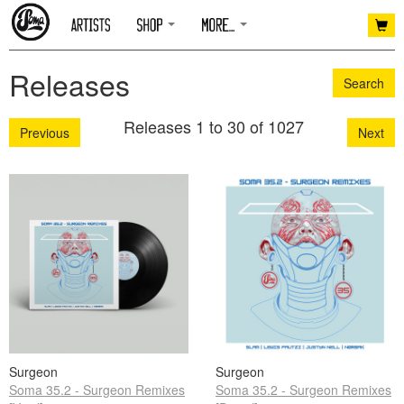
Releases
Search
Releases 1 to 30 of 1027
Previous
Next
Surgeon
Surgeon
Soma 35.2 - Surgeon Remixes
Soma 35.2 - Surgeon Remixes