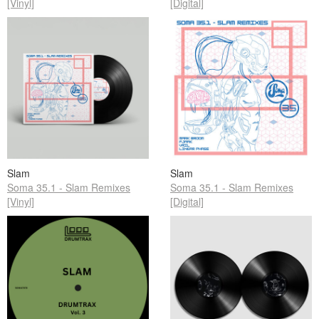
[Vinyl]
[Digital]
Slam
Slam
Soma 35.1 - Slam Remixes
Soma 35.1 - Slam Remixes
[Vinyl]
[Digital]