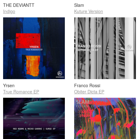
THE DEVIANTT
Slam
Indigo
Kuture Version
Yrsen
Franco Rossi
True Romance EP
Obiter Dicta EP