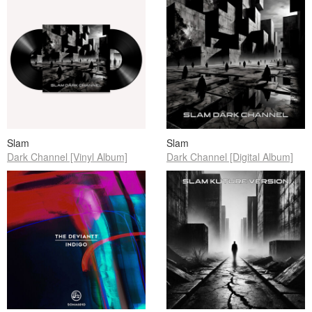
Slam
Slam
Dark Channel [Vinyl Album]
Dark Channel [Digital Album]