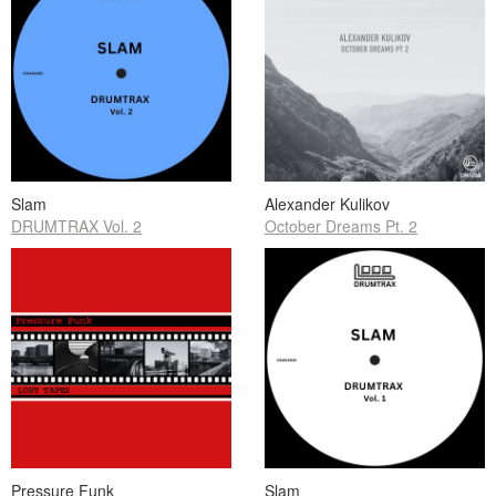
Slam
Alexander Kulikov
DRUMTRAX Vol. 2
October Dreams Pt. 2
Pressure Funk
Slam