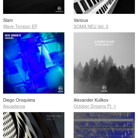
Slam
Various
Wave Tension EP
SOMA NEU Vol. 5
Diego Oroquieta
Alexander Kulikov
Aquadance
October Dreams Pt. 1