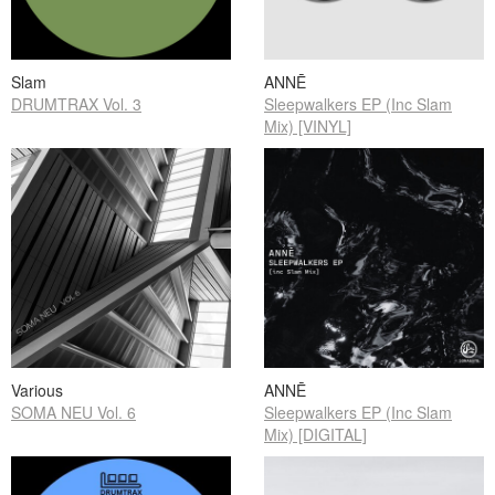
Slam
ANNĒ
DRUMTRAX Vol. 3
Sleepwalkers EP (Inc Slam
Mix) [VINYL]
Various
ANNĒ
SOMA NEU Vol. 6
Sleepwalkers EP (Inc Slam
Mix) [DIGITAL]