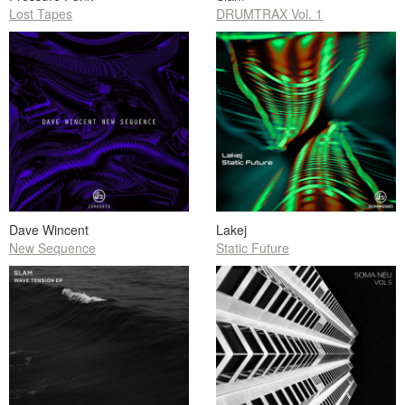
Lost Tapes
DRUMTRAX Vol. 1
Dave Wincent
Lakej
New Sequence
Static Future